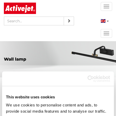
Togg
navi
Togg
navi
Wall lamp
AJE-LIVIO WW
This website uses cookies
189,00 PLN
Price:
We use cookies to personalise content and ads, to
provide social media features and to analyse our traffic.