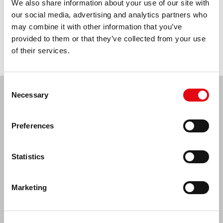
We also share information about your use of our site with
Buy now >
our social media, advertising and analytics partners who
may combine it with other information that you’ve
provided to them or that they’ve collected from your use
Description
of their services.
Consent
10%
discount* on your
Necessary
Selection
first purchase for signing
Preferences
up for our newsletter
Subscribe to our newsletter and receive
Statistics
notifications about new promotions and products.
*Discount is one-time only covers selected Activejet assortment and
is valid on purchases of min. 50 PLN.
Marketing
The discount does not combine with other promotions. To be
realized at online store sferis.pl
Sign up >