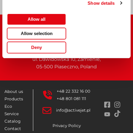
Show details
Allow all
Allow selection
Deny
Activejet
belongs to
ACTION S.A.
ul. Dawidowska 10, Zamienie,
05-500 Piaseczno, Poland
+48 22 332 16 00
About us
+48 801 081 111
Products
Eco
info@activejet.pl
Service
Catalog
Privacy Policy
Contact