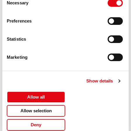
Version
Supreme
Necessary
Selection
Replacement
Epson
for
Preferences
Certification
ISO 9001, ISO 14001, ISO 27001,
ISO 28000, TÜV Rheinland
(ISO/IEC 19752, ISO/IEC 19798),
Statistics
CE
Compatible
T1283
Marketing
ink types,
supplies
Product
Activejet Ink Cartridge
description
Show details
Colour ink
Pigment-based ink
type
Allow all
Hazard
GHS07: Harmful
pictogram(s)
Allow selection
Hazard
GHS09: Environmental hazard
Deny
pictogram(s)