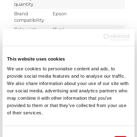
quantity
Brand
Epson
compatibility
Colour ink
13 ml
volume
Compatibility
Epson Stylus: S22, SX125, SX130,
SX230, SX235, SX420, SX425,
SX430, SX435, SX440, SX445.
This website uses cookies
Epson Stylus Office: BX305.
We use cookies to personalise content and ads, to
OEM code
Epson T1283
provide social media features and to analyse our traffic.
We also share information about your use of our site with
Type
Compatible
our social media, advertising and analytics partners who
Ink type
Pigment-based ink
may combine it with other information that you’ve
Package
Box
provided to them or that they’ve collected from your use
type
of their services.
Class
A+
Technology
New
Consent