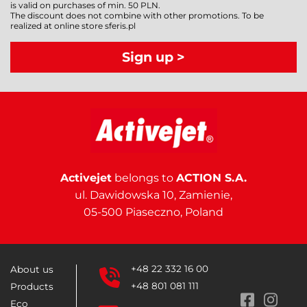
is valid on purchases of min. 50 PLN.
The discount does not combine with other promotions. To be
realized at online store sferis.pl
Sign up >
Activejet
belongs to
ACTION S.A.
ul. Dawidowska 10, Zamienie,
05-500 Piaseczno, Poland
+48 22 332 16 00
About us
+48 801 081 111
Products
Eco