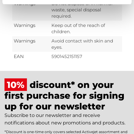
Warnings
Do not dispose of in normal
waste, special disposal
required.
Warnings
Keep out of the reach of
children.
Warnings
Avoid contact with skin and
eyes.
EAN
5901452151157
10%
discount* on your
first purchase for signing
up for our newsletter
Subscribe to our newsletter and receive
notifications about new promotions and products.
*Discount is one-time only covers selected Activejet assortment and