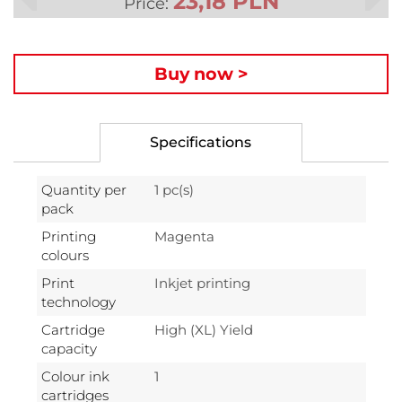
23,18 PLN
Price:
Buy now >
Specifications
Quantity per
1 pc(s)
pack
Printing
Magenta
colours
Print
Inkjet printing
technology
Cartridge
High (XL) Yield
capacity
Colour ink
1
cartridges