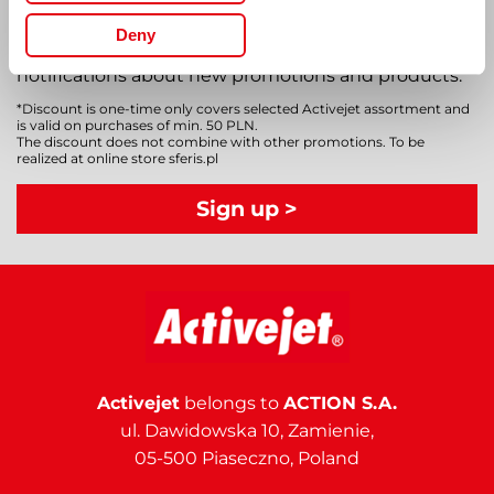
up for our newsletter
Deny
Subscribe to our newsletter and receive
notifications about new promotions and products.
*Discount is one-time only covers selected Activejet assortment and
is valid on purchases of min. 50 PLN.
The discount does not combine with other promotions. To be
realized at online store sferis.pl
Sign up >
Activejet
belongs to
ACTION S.A.
ul. Dawidowska 10, Zamienie,
05-500 Piaseczno, Poland