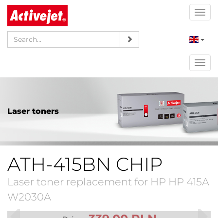
Togg
navi
Togg
navi
Laser toners
ATH-415BN CHIP
Laser toner replacement for HP HP 415A
W2030A