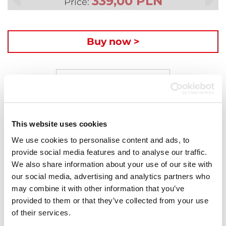
339,00 PLN
Price:
Buy now >
Description
Compatible laser toner for HP HP 415A W2030A
page yeld: 2400 pages at 5% coverage. Covered by a
This website uses cookies
5-year warranty period.
We use cookies to personalise content and ads, to
provide social media features and to analyse our traffic.
Laser toner cartridges
We also share information about your use of our site with
our social media, advertising and analytics partners who
Activejet toner cartridges are well known for their
may combine it with other information that you’ve
performance and excellent quality. Black toner
provided to them or that they’ve collected from your use
products give extremely high density of black and
of their services.
the colour toner cartridges amaze with accurate