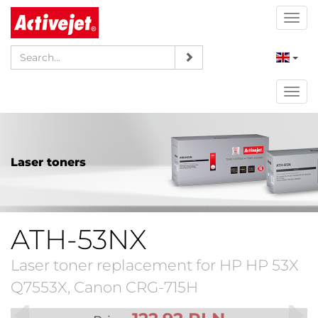
Togg
navi
Togg
navi
Laser toners
ATH-53NX
Laser toner replacement for HP HP 53X
Q7553X, Canon CRG-715H