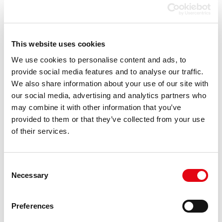
compatibility
Black toner
7900 pages
page yield
This website uses cookies
Storage
-20 - 40 °C
temperature
We use cookies to personalise content and ads, to
(T-T)
provide social media features and to analyse our traffic.
We also share information about your use of our site with
Type
Compatible
our social media, advertising and analytics partners who
Key benefits
Class A+
may combine it with other information that you’ve
Package
Box
provided to them or that they’ve collected from your use
type
of their services.
Technology
New
Version
Supreme
Consent
Supply type
Single pack
Necessary
Selection
Certification
ISO 9001, ISO 14001, ISO 27001,
ISO 28000, TÜV Rheinland
Preferences
(ISO/IEC 19752, ISO/IEC 19798),
CE