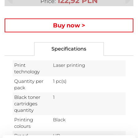
122,92 PLN
Price:
Buy now >
Specifications
Print
Laser printing
technology
Quantity per
1 pc(s)
pack
Black toner
1
cartridges
quantity
Printing
Black
colours
Brand
HP