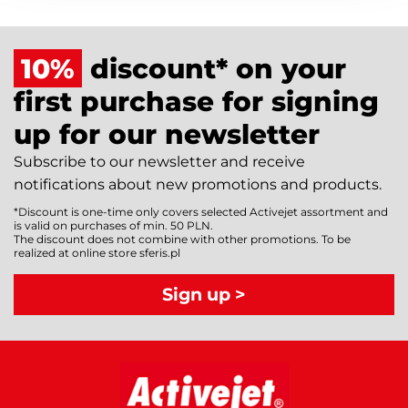
10%
discount* on your
first purchase for signing
up for our newsletter
Subscribe to our newsletter and receive
notifications about new promotions and products.
*Discount is one-time only covers selected Activejet assortment and
is valid on purchases of min. 50 PLN.
The discount does not combine with other promotions. To be
realized at online store sferis.pl
Sign up >