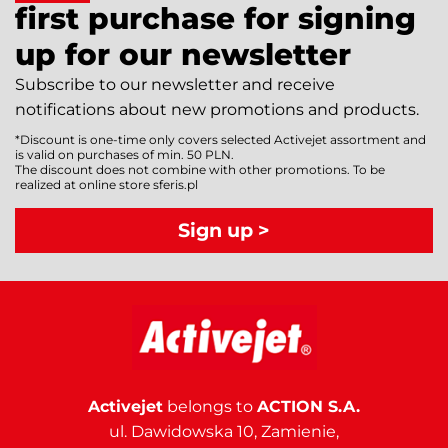
first purchase for signing
up for our newsletter
Subscribe to our newsletter and receive
notifications about new promotions and products.
*Discount is one-time only covers selected Activejet assortment and
is valid on purchases of min. 50 PLN.
The discount does not combine with other promotions. To be
realized at online store sferis.pl
Sign up >
Activejet
belongs to
ACTION S.A.
ul. Dawidowska 10, Zamienie,