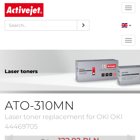
Togg
navi
Togg
navi
Laser toners
ATO-310MN
Laser toner replacement for OKI OKI
44469705