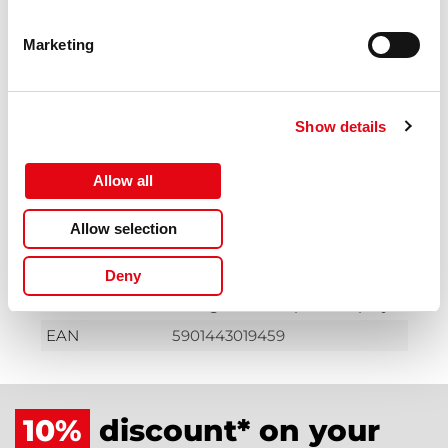
description
Hazard
GHS07: Harmful
Marketing
pictogram(s)
Hazard
GHS09: Environmental hazard
pictogram(s)
Show details
Warnings
The product must be taken to
a special waste collection point
and must not be disposed of in
Allow all
ordinary refuse bins.
Allow selection
Warnings
Avoid contact with eyes, skin
and clothing.
Deny
Warnings
Avoid inhalation of
dust/gas/mist/vapour of spray.
EAN
5901443019459
10%
discount* on your