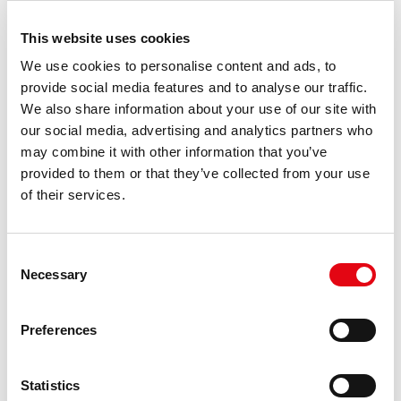
cartridges
quantity
This website uses cookies
Printing
Magenta
We use cookies to personalise content and ads, to
colours
provide social media features and to analyse our traffic.
Colour toner
2000 pages
We also share information about your use of our site with
page yield
our social media, advertising and analytics partners who
Brand
OKI
may combine it with other information that you’ve
compatibility
provided to them or that they’ve collected from your use
of their services.
Compatibility
OKI: C310, C330, C331, C510dn,
C511dn, C530dn, C531dn,
MC351, MC352, MC361, MC362,
MC561dn, MC562dn.
Consent
Necessary
Selection
OEM code
OKI 44469705
Type
Compatible
Preferences
Replacement
OKI
for
Product
Activejet Toner
Statistics