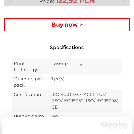
122,92 PLN
Price:
Buy now >
Specifications
Print
Laser printing
technology
Quantity per
1 pc(s)
pack
Certification
ISO 9001, ISO 14001, TUV
(ISO/IEC 19752, ISO/IEC 19798),
CE
Built-in drum
No
unit
Colour toner
1