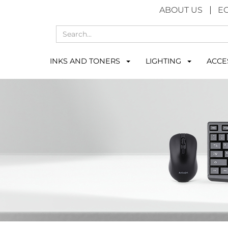
ABOUT US
E
INKS AND TONERS
LIGHTING
ACCE