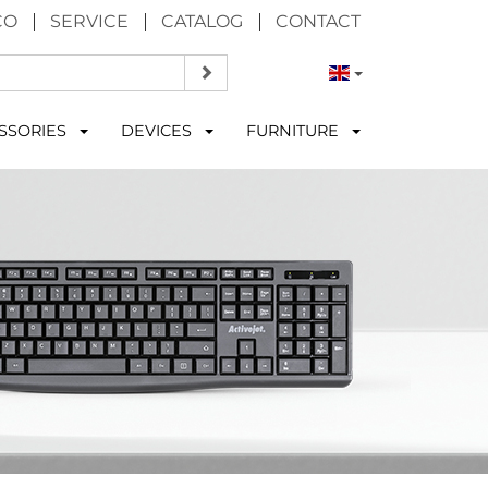
CO
SERVICE
CATALOG
CONTACT
SSORIES
DEVICES
FURNITURE