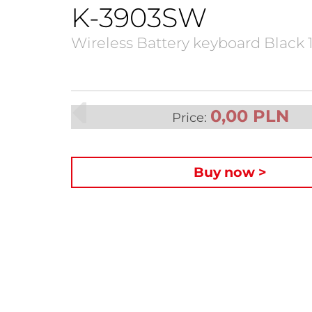
K-3903SW
Wireless Battery keyboard Black 
0,00 PLN
Price:
Buy now >