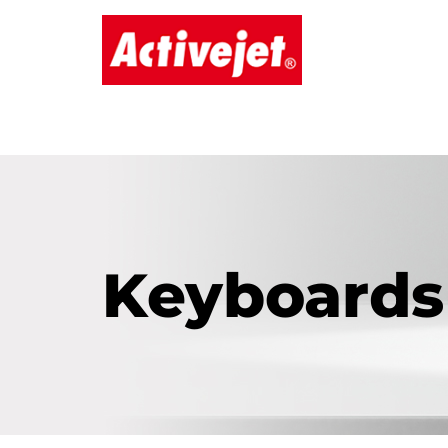
Keyboards