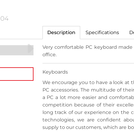
104
Description
Specifications
D
Very comfortable PC keyboard made o
office.
Keyboards
We encourage you to have a look at th
PC accessories. The multitude of thei
a PC a lot more easier and comfortabl
competition because of their excellen
long track of our experience on the
technologies, we are confident abo
supply to our customers, which are bo