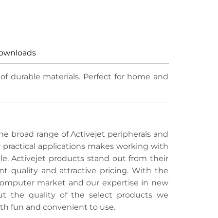
ownloads
f durable materials. Perfect for home and
e broad range of Activejet peripherals and
r practical applications makes working with
e. Activejet products stand out from their
t quality and attractive pricing. With the
 computer market and our expertise in new
ut the quality of the select products we
th fun and convenient to use.